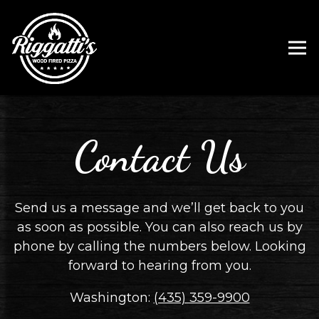
Tog
Main content starts here, tab to start navigating
Contact Us
Send us a message and we’ll get back to you
as soon as possible. You can also reach us by
phone by calling the numbers below. Looking
forward to hearing from you.
Washington:
(435) 359-9900