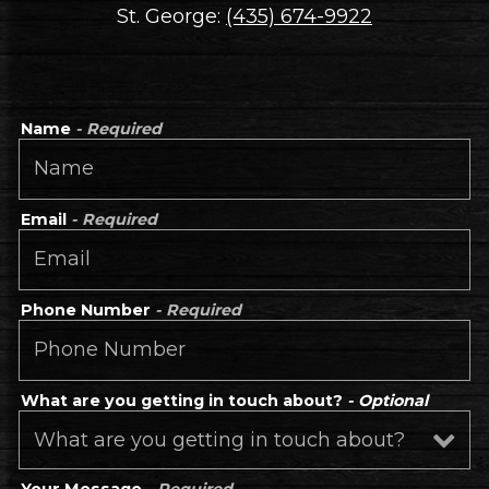
St. George:
(435) 674-9922
Name
- Required
Email
- Required
Phone Number
- Required
What are you getting in touch about?
- Optional
Your Message
- Required