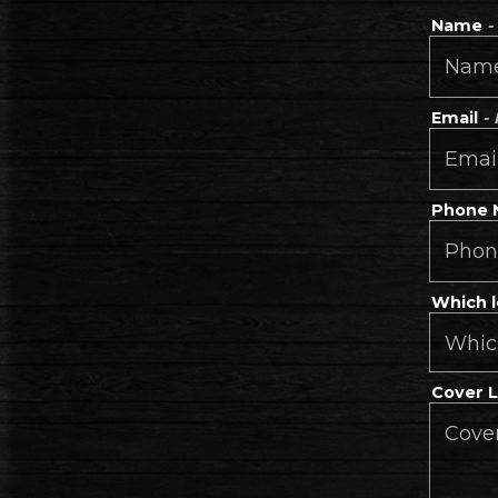
Name
-
Email
-
Phone
Which l
Cover 