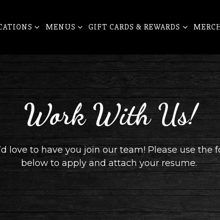
CATIONS SUB-MENU
MENUS SUB-MENU
GIFT CARDS & REWARDS SUB-ME
CATIONS
MENUS
GIFT CARDS & REWARDS
MERC
Work With Us!
d love to have you join our team! Please use the 
below to apply and attach your resume.