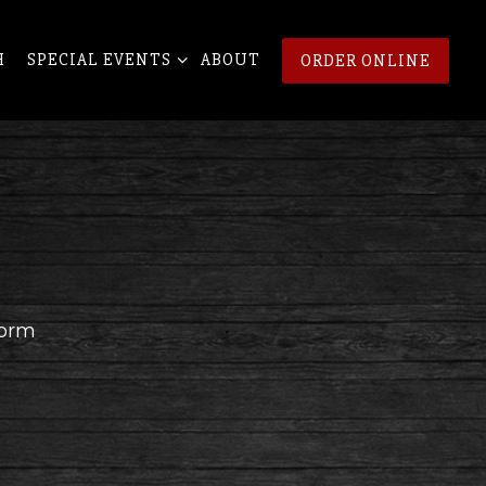
NU
SPECIAL EVENTS SUB-MENU
H
SPECIAL EVENTS
ABOUT
ORDER ONLINE
form