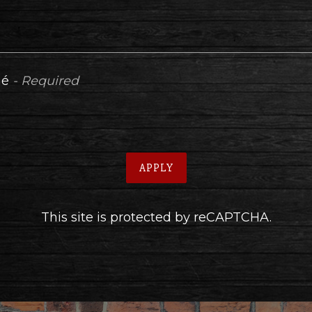
mé
- Required
APPLY
This site is protected by reCAPTCHA.