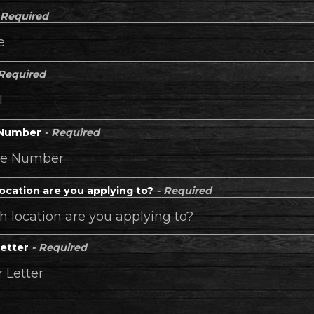
 Required
 Required
 Number
- Required
ocation are you applying to?
- Required
Letter
- Required